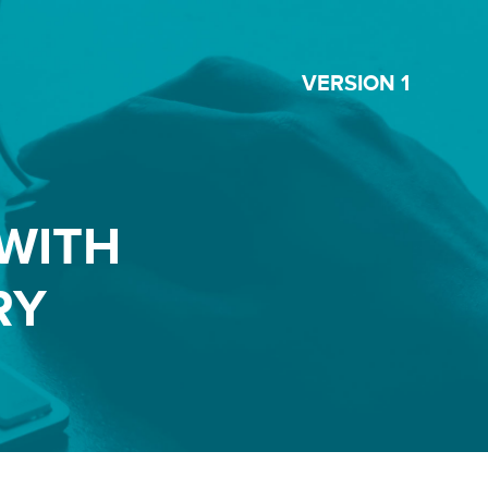
VERSION 1
WITH
RY