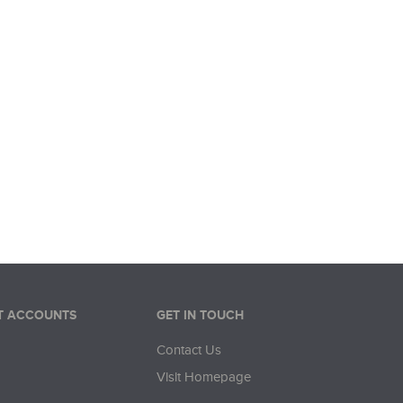
/0/p/1\" referrerpolicy=\"no-referrer-when-downgra
T ACCOUNTS
GET IN TOUCH
Contact Us
Visit Homepage