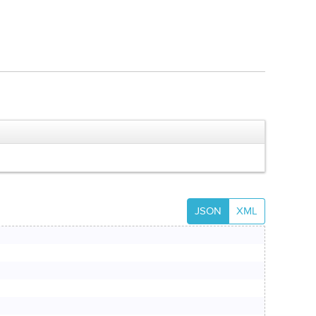
JSON
XML