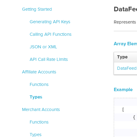
DataFe
Getting Started
Generating API Keys
Represents 
Calling API Functions
Array Ele
JSON or XML
Type
API Call Rate Limits
DataFeed
Affiliate Accounts
Functions
Example
Types
[

Merchant Accounts
    {

Functions
     
     
Types