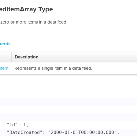
edItemArray Type
zero or more items in a data feed.
ments
Description
Item
Represents a single item in a data feed.
   "Id": 1,

   "DateCreated": "2000-01-01T00:00:00.000",
