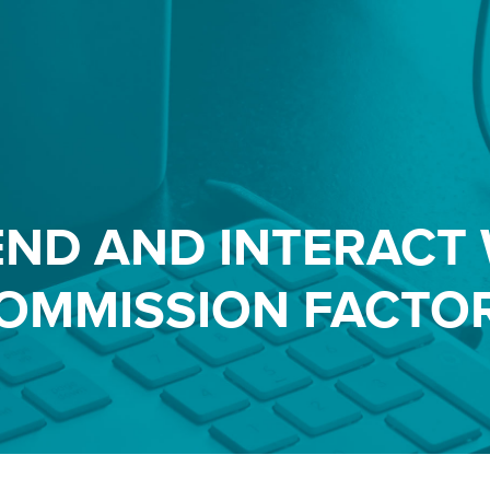
END AND INTERACT 
OMMISSION FACTO