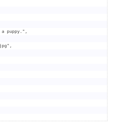
a puppy.",

pg",
