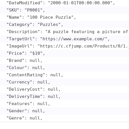
   "DateModified": "2000-01-01T00:00:00.000",

   "SKU": "P0001",

   "Name": "100 Piece Puzzle",

   "Category": "Puzzles",

   "Description": "A puzzle featuring a picture of 
   "TargetUrl": "https://www.example.com/",

   "ImageUrl": "https://c.cfjump.com/Products/0/1.j
   "Price": "$10",

   "Brand": null,

   "Colour": null,

   "ContentRating": null,

   "Currency": null,

   "DeliveryCost": null,

   "DeliveryTime": null,

   "Features": null,

   "Gender": null,

   "Genre": null,

   "Keywords": null,
