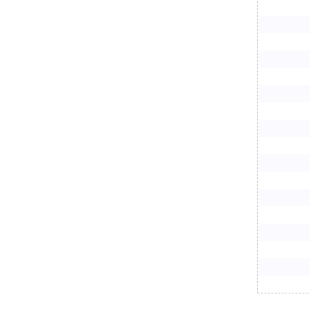
     
     
     
     
     
     
     
     
     
     
     
     
     
     
     
     
     
     