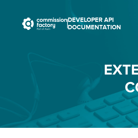
DEVELOPER API
DOCUMENTATION
EXT
C