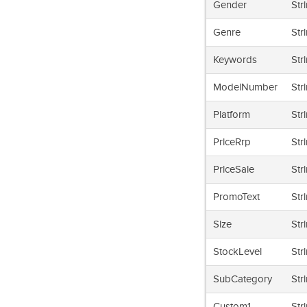
Gender
Str
Genre
Str
Keywords
Str
ModelNumber
Str
Platform
Str
PriceRrp
Str
PriceSale
Str
PromoText
Str
Size
Str
StockLevel
Str
SubCategory
Str
Custom1
Str