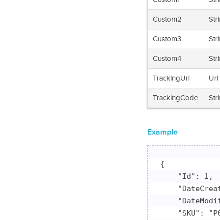
Custom2
Str
Custom3
Str
Custom4
Str
TrackingUrl
Url
TrackingCode
Str
Example
{

    "Id": 1,

    "DateCrea
    "DateModi
    "SKU": "P0