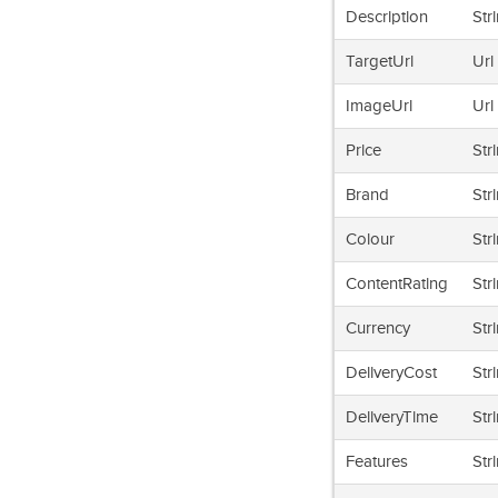
Description
Str
TargetUrl
Url
ImageUrl
Url
Price
Str
Brand
Str
Colour
Str
ContentRating
Str
Currency
Str
DeliveryCost
Str
DeliveryTime
Str
Features
Str