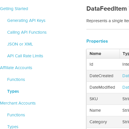
DataFeedItem
Getting Started
Generating API Keys
Represents a single ite
Calling API Functions
Properties
JSON or XML
Name
Ty
API Call Rate Limits
Id
Int
Affiliate Accounts
DateCreated
Dat
Functions
DateModified
Dat
Types
SKU
Str
Merchant Accounts
Name
Str
Functions
Category
Str
Types