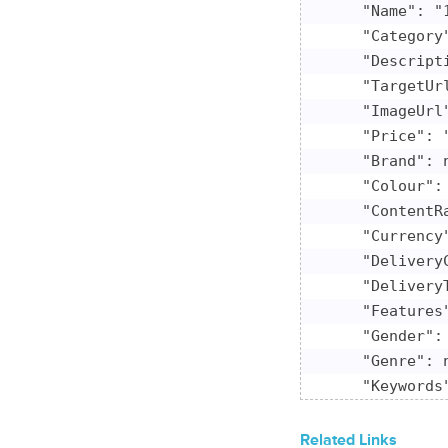
    "Name": "
    "Category"
    "Descript
    "TargetUr
    "ImageUrl
    "Price": "
    "Brand": n
    "Colour": 
    "ContentRa
    "Currency"
    "DeliveryC
    "DeliveryT
    "Features"
    "Gender": 
    "Genre": n
    "Keywords"
    "ModelNumb
    "Platform"
Related Links