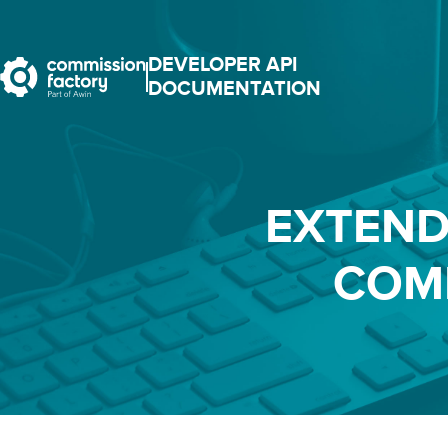
DEVELOPER API
DOCUMENTATION
EXTEND
COM