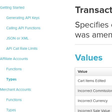
Transac
Getting Started
Generating API Keys
Specifies
Calling API Functions
was amen
JSON or XML
API Call Rate Limits
Values
Affiliate Accounts
Functions
Value
Types
Cart Items Edited
Merchant Accounts
Incorrect Commissio
Functions
Incorrect Currency
Types
Incorrect Sale Value