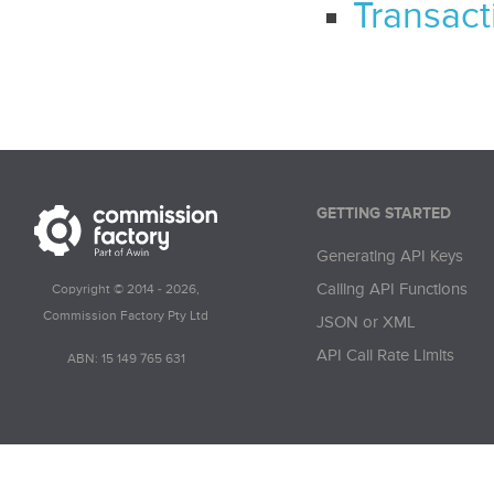
Transact
GETTING STARTED
Generating API Keys
Calling API Functions
Copyright © 2014 - 2026,
Commission Factory Pty Ltd
JSON or XML
API Call Rate Limits
ABN: 15 149 765 631