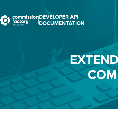
DEVELOPER API
DOCUMENTATION
EXTEND
COM