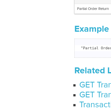
Partial Order Return
Example
"Partial Orde
Related 
GET Tran
GET Tran
Transact