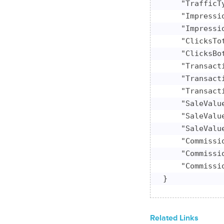
    "TrafficTy
    "Impressio
    "Impressio
    "ClicksTot
    "ClicksBot
    "Transacti
    "Transacti
    "Transacti
    "SaleValu
    "SaleValu
    "SaleValue
    "Commissi
    "Commissi
    "Commissio
}
Related Links