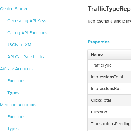
TrafficTypeRep
Getting Started
Generating API Keys
Represents a single line
Calling API Functions
Properties
JSON or XML
Name
API Call Rate Limits
TrafficType
Affiliate Accounts
ImpressionsTotal
Functions
ImpressionsBot
Types
ClicksTotal
Merchant Accounts
ClicksBot
Functions
TransactionsPending
Types