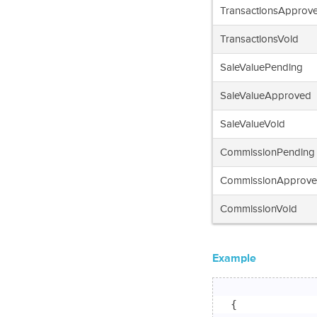
TransactionsApprov
TransactionsVoid
SaleValuePending
SaleValueApproved
SaleValueVoid
CommissionPending
CommissionApprov
CommissionVoid
Example
{
