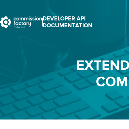
DEVELOPER API
DOCUMENTATION
EXTEND
COM