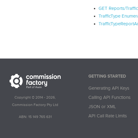
GET Reports/Traffi
TrafficType Enumer
TrafficTypeReportA
GETTING STARTED
Generating API Keys
Calling API Functions
Copyright © 2014 - 2026,
Commission Factory Pty Ltd
JSON or XML
API Call Rate Limits
ABN: 15 149 765 631