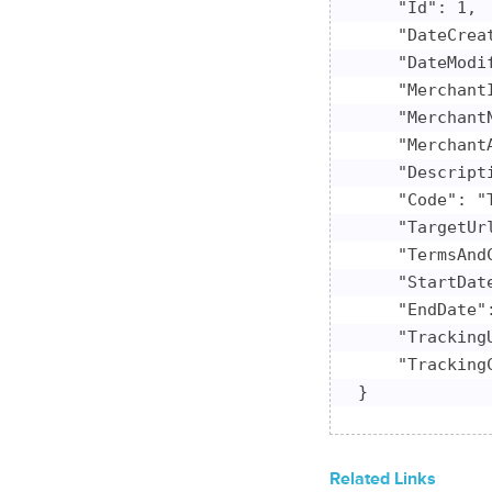
    "Id": 1,

    "DateCrea
    "DateModi
    "MerchantI
    "Merchant
    "Merchant
    "Descript
    "Code": "T
    "TargetUr
    "TermsAnd
    "StartDate
    "EndDate":
    "Tracking
    "Tracking
}
Related Links