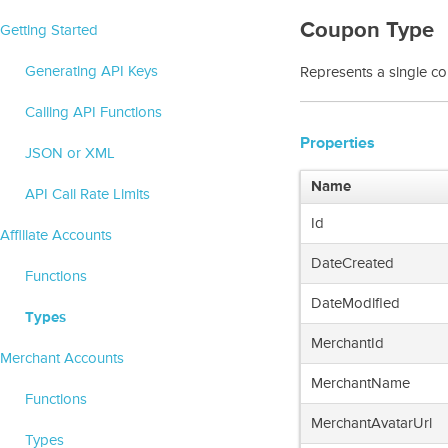
Coupon Type
Getting Started
Generating API Keys
Represents a single c
Calling API Functions
Properties
JSON or XML
Name
API Call Rate Limits
Id
Affiliate Accounts
DateCreated
Functions
DateModified
Types
MerchantId
Merchant Accounts
MerchantName
Functions
MerchantAvatarUrl
Types