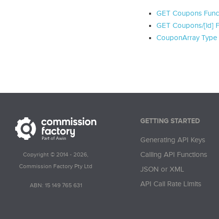
GET Coupons Func
GET Coupons/[id] F
CouponArray Type
GETTING STARTED
Generating API Keys
Calling API Functions
Copyright © 2014 - 2026,
Commission Factory Pty Ltd
JSON or XML
API Call Rate Limits
ABN: 15 149 765 631