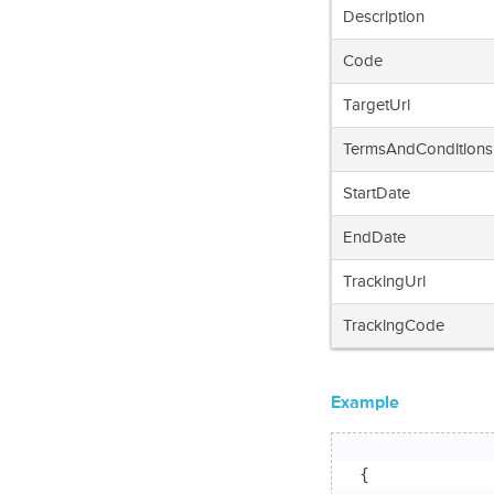
Description
Code
TargetUrl
TermsAndConditions
StartDate
EndDate
TrackingUrl
TrackingCode
Example
{
