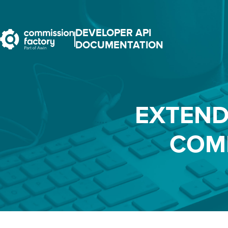
DEVELOPER API
DOCUMENTATION
EXTEND
COM