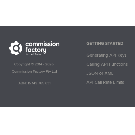
        "Sale
        "Comm
        "Comm
        "Comm
    },

    {

GETTING STARTED
        "Crea
Generating API Keys
        "Crea
        "Impr
Calling API Functions
Copyright © 2014 - 2026,
        "Impre
Commission Factory Pty Ltd
JSON or XML
        "Click
API Call Rate Limits
ABN: 15 149 765 631
        "Click
        "Tran
        "Tran
        "Trans
        "Sale
        "Sale
        "Sale