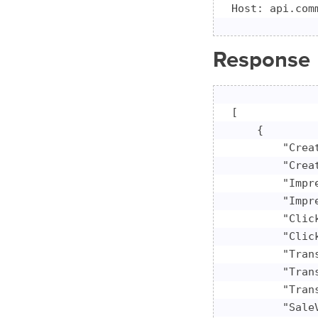
Host: api.com
Response
[

    {

        "Crea
        "Crea
        "Impr
        "Impre
        "Click
        "Click
        "Tran
        "Tran
        "Trans
        "Sale