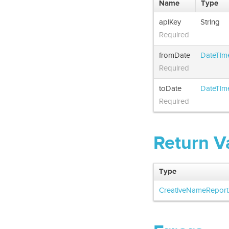
Name
Type
apiKey
String
Required
fromDate
DateTim
Required
toDate
DateTim
Required
Return V
Type
CreativeNameReport