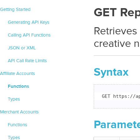
GET Rep
Getting Started
Generating API Keys
Retrieves
Calling API Functions
creative 
JSON or XML
API Call Rate Limits
Syntax
Affiliate Accounts
Functions
GET https://a
Types
Merchant Accounts
Paramet
Functions
Types