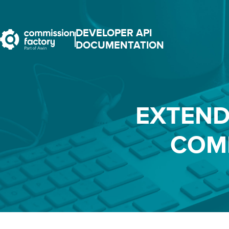
DEVELOPER API
DOCUMENTATION
EXTEND
COM