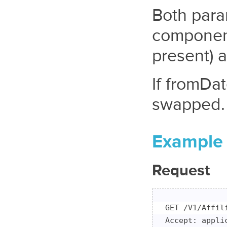
Both para
component
present) 
If fromDa
swapped.
Example
Request
GET /V1/Affil
Accept: applic